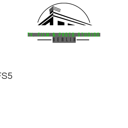
HAVELSTUDIOS
FACILITIES
·
SERVICES
TV, Film & Photo StudioS
B E R L I N
FS5