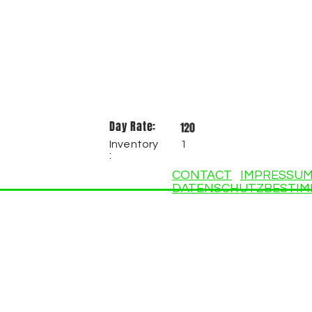
Day Rate:
120
Inventory
1
:
CONTACT
IMPRESSU
DATENSCHUTZBESTI