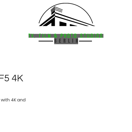
HAVELSTUDIOS
FACILITIES
·
SERVICES
TV, Film & Photo StudioS
B E R L I N
F5 4K
with 4K and