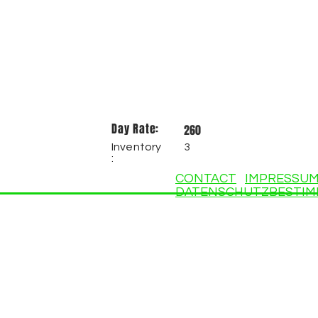
Day Rate:
260
Inventory
3
:
CONTACT
IMPRESSU
DATENSCHUTZBESTI