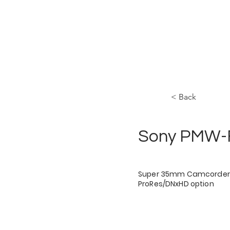
HOME
STAGES
< Back
Sony PMW-
Super 35mm Camcorder 
ProRes/DNxHD option