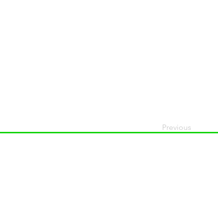
Previous